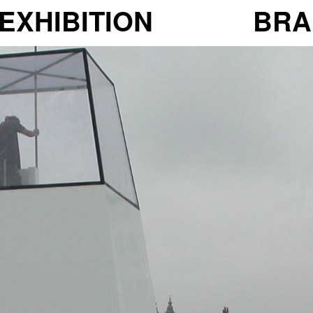
EXHIBITION
BRA