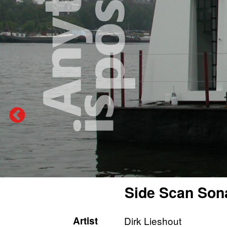
Side Scan Son
Artist
Dirk Lieshout