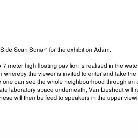
"Side Scan Sonar" for the exhibition Adam.
. A 7 meter high floating pavilion is realised in the w
on whereby the viewer is invited to enter and take the 
ere one can see the whole neighbourhood through an
rate laboratory space underneath, Van Lieshout will 
hese will then be feed to speakers in the upper viewi