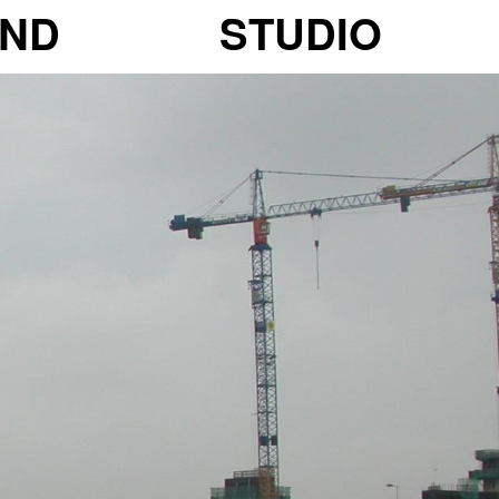
ND
STUDIO