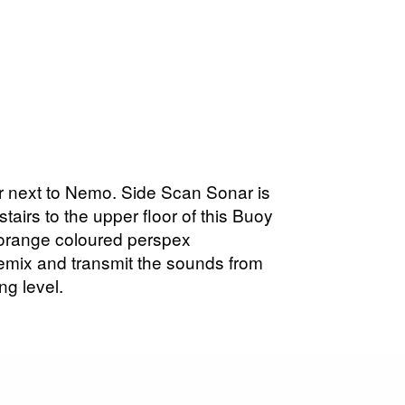
ater next to Nemo. Side Scan Sonar is
stairs to the upper floor of this Buoy
 orange coloured perspex
remix and transmit the sounds from
ng level.