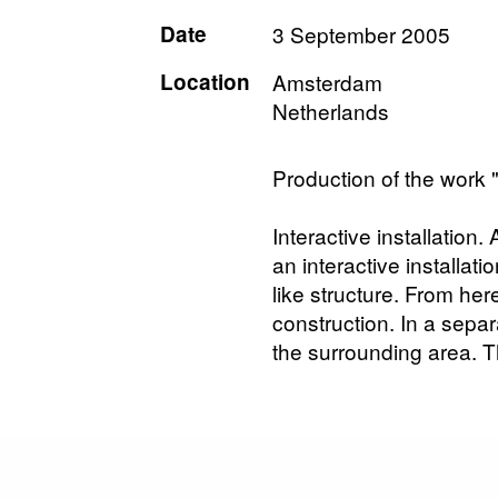
Date
3 September 2005
Location
Amsterdam
Netherlands
Production of the work 
Interactive installation
an interactive installati
like structure. From h
construction. In a sepa
the surrounding area. T