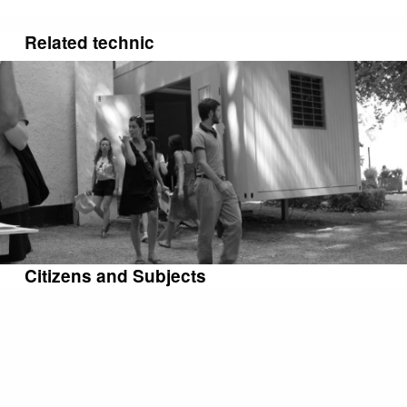
Related technic
Citizens and Subjects