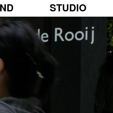
ND
STUDIO