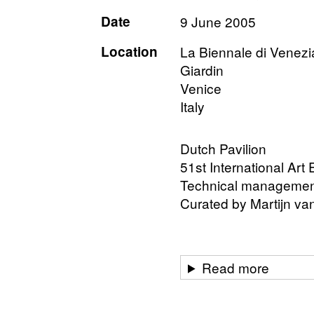
Date
9 June 2005
Location
La Biennale di Venez
Giardin
Venice
Italy
Dutch Pavilion
51st International Art
Technical management 
Curated by Martijn v
Read more