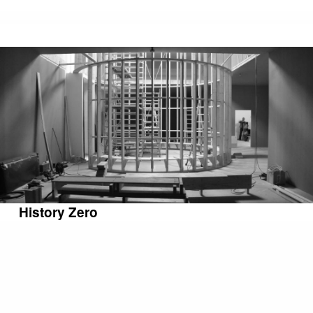
History Zero