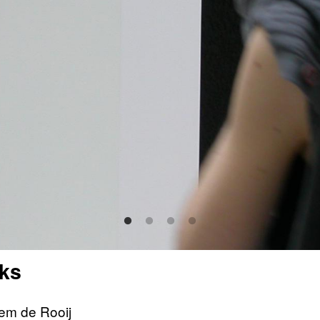
ks
lem de Rooij