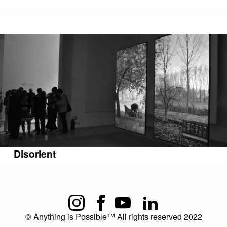
Disorient
© Anything is Possible™ All rights reserved 2022