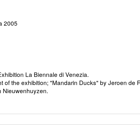
ia 2005
 Exhibition La Biennale di Venezia.
of the exhibition; "Mandarin Ducks" by Jeroen de Ri
an Nieuwenhuyzen.