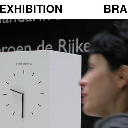
EXHIBITION
BRA