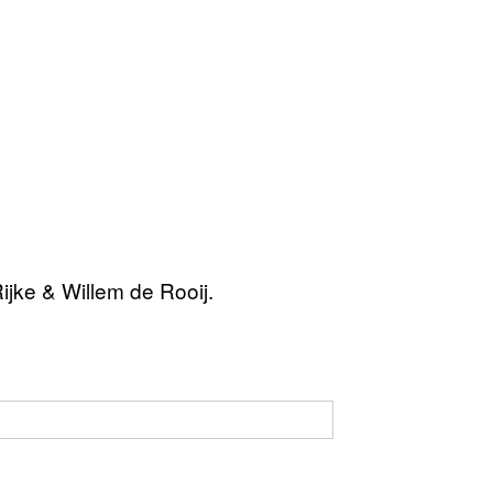
jke & Willem de Rooij.