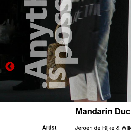
Mandarin Duc
Artist
Jeroen de Rijke & Wil