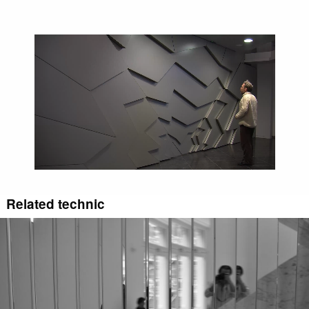
Video
file
Related technic