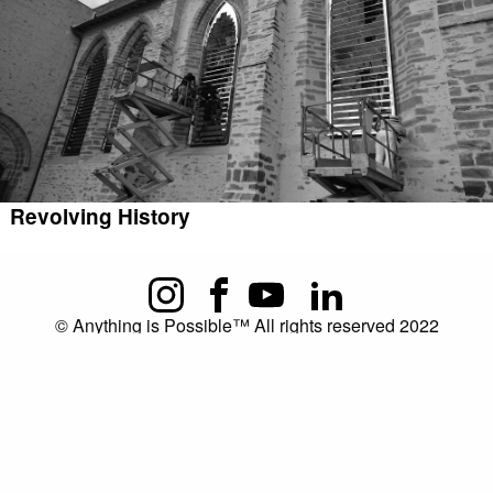
Revolving History
© Anything is Possible™ All rights reserved 2022