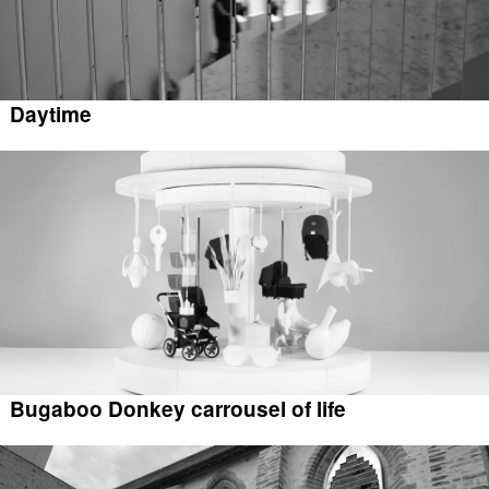
Daytime
Bugaboo Donkey carrousel of life