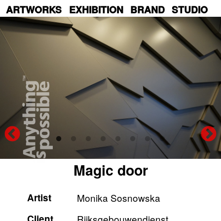
Skip
ARTWORKS
EXHIBITION
BRAND
STUDIO
to
main
content
Magic door
Artist
Monika Sosnowska
Client
Rijksgebouwendienst