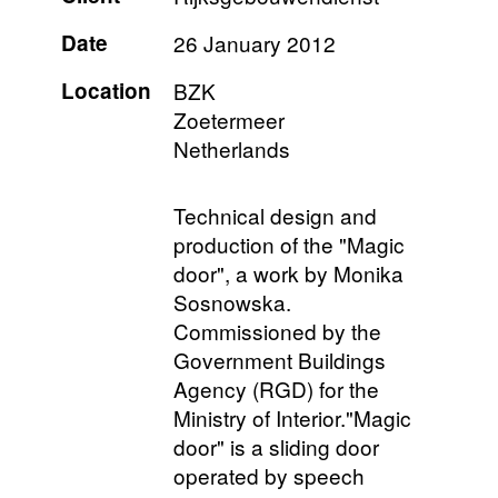
Date
26 January 2012
Location
BZK
Zoetermeer
Netherlands
Technical design and
production of the "Magic
door", a work by Monika
Sosnowska.
Commissioned by the
Government Buildings
Agency (RGD) for the
Ministry of Interior."Magic
door" is a sliding door
operated by speech