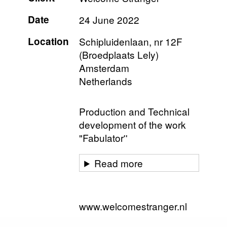
Date
24 June 2022
Location
Schipluidenlaan, nr 12F
(Broedplaats Lely)
Amsterdam
Netherlands
Production and Technical
development of the work
"Fabulator''
Read more
www.welcomestranger.nl