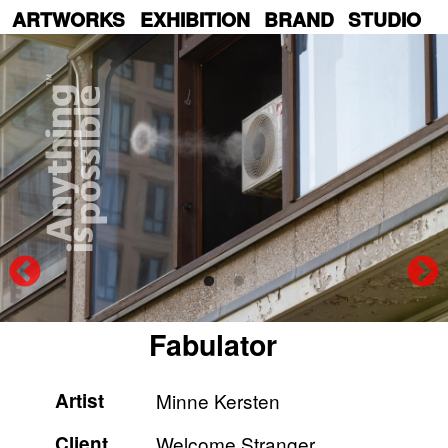
Skip
ARTWORKS
EXHIBITION
BRAND
STUDIO
to
main
content
Fabulator
Artist
Minne Kersten
Client
Welcome Stranger