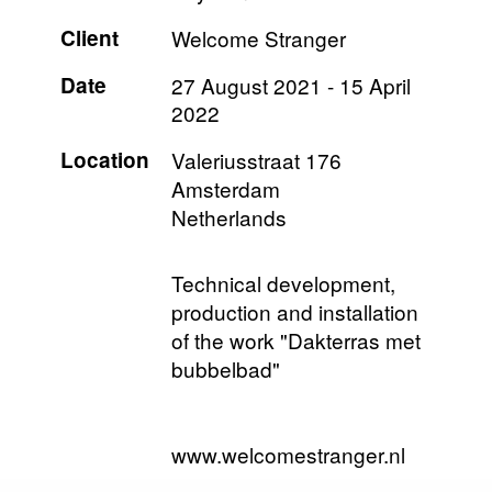
Client
Welcome Stranger
Date
27 August 2021
-
15 April
2022
Location
Valeriusstraat 176
Amsterdam
Netherlands
Technical development,
production and installation
of the work "Dakterras met
bubbelbad"
www.welcomestranger.nl