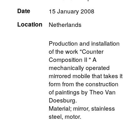
Date
15 January 2008
Location
Netherlands
Production and installation
of the work "Counter
Composition II " A
mechanically operated
mirrored mobile that takes it
form from the construction
of paintings by Theo Van
Doesburg.
Material; mirror, stainless
steel, motor.