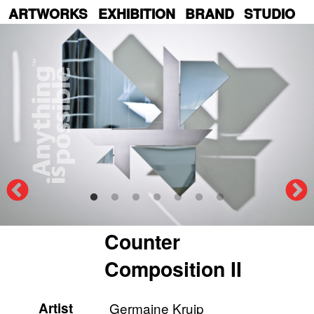
Skip
ARTWORKS
EXHIBITION
BRAND
STUDIO
to
main
content
Counter
Composition II
Artist
Germaine Kruip